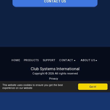
CONTACT US
HOME
PRODUCTS
SUPPORT
CONTACT
ABOUT US
Club Systems International
Copyright © 2026 All rights reserved
Privacy
This website uses cookies to ensure you get the best
Got it!
experience on our website