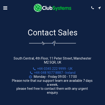
Contact Sales
South Central, 4th Floor, 11 Peter Street, Manchester
M2 5QR, UK
+44-0345 222 9999
-
UK
+44-048 9077 8887
-
Ireland
Monday - Friday 09:00 - 17:00

Please note that our support team are available 7 days 
a week,

please feel free to contact them with any urgent 
enquiry.